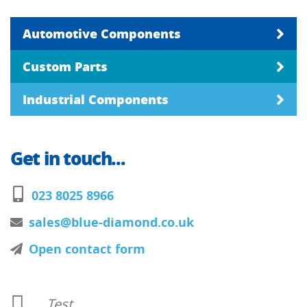
Automotive Components
Custom Parts
Industrial Components
Get in touch...
023 8025 8966
sales@blue-diamond.co.uk
Open contact form
Test