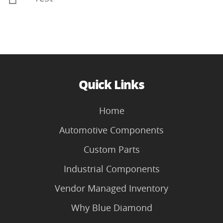
Quick Links
Home
Automotive Components
Custom Parts
Industrial Components
Vendor Managed Inventory
Why Blue Diamond