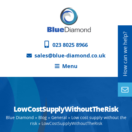
023 8025 8966
sales@blue-diamond.co.uk
Menu
LowCostSupplyWithoutTheRisk
Blue Diamond
»
Blog
»
General
»
Low cost supply without the
risk
»
LowCostSupplyWithoutTheRisk