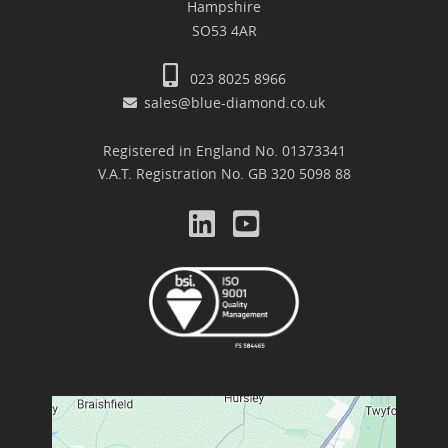
Hampshire
SO53 4AR
023 8025 8966
sales@blue-diamond.co.uk
Registered in England No. 01373341
V.A.T. Registration No. GB 320 5098 88