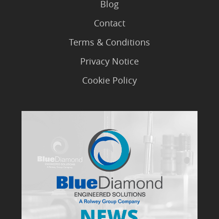
Blog
Contact
Terms & Conditions
Privacy Notice
Cookie Policy