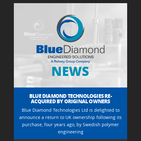
BLUE DIAMOND TECHNOLOGIES RE-
ACQUIRED BY ORIGINAL OWNERS
Blue Diamond Technologies Ltd is delighted to
announce a return to UK ownership following its
purchase, four years ago, by Swedish polymer
engineering