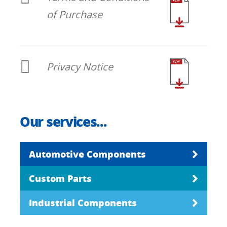
of Purchase
Privacy Notice
Our services...
Automotive Components
Custom Parts
Industrial Components