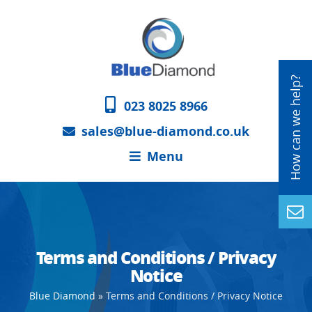
023 8025 8966
sales@blue-diamond.co.uk
Menu
Terms and Conditions / Privacy
Notice
Blue Diamond
»
Terms and Conditions / Privacy Notice