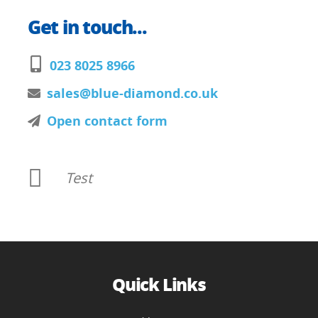
Get in touch...
023 8025 8966
sales@blue-diamond.co.uk
Open contact form
Test
Quick Links