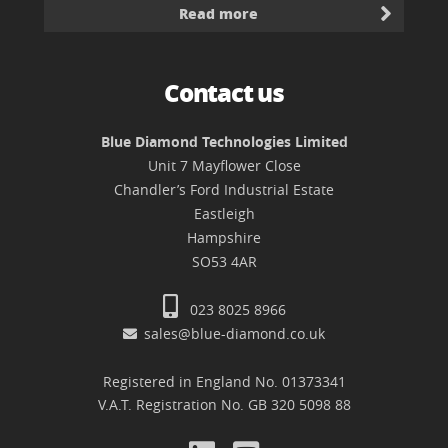
Read more
Contact us
Blue Diamond Technologies Limited
Unit 7 Mayflower Close
Chandler’s Ford Industrial Estate
Eastleigh
Hampshire
SO53 4AR
023 8025 8966
sales@blue-diamond.co.uk
Registered in England No. 01373341
V.A.T. Registration No. GB 320 5098 88