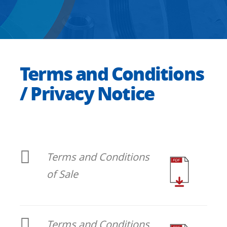
Terms and Conditions
/ Privacy Notice
Terms and Conditions
of Sale
Terms and Conditions