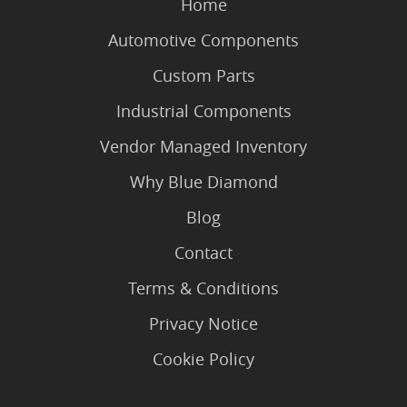
Home
Automotive Components
Custom Parts
Industrial Components
Vendor Managed Inventory
Why Blue Diamond
Blog
Contact
Terms & Conditions
Privacy Notice
Cookie Policy