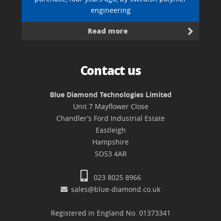
engineering
Read more
Contact us
Blue Diamond Technologies Limited
Unit 7 Mayflower Close
Chandler’s Ford Industrial Estate
Eastleigh
Hampshire
SO53 4AR
023 8025 8966
sales@blue-diamond.co.uk
Registered in England No. 01373341