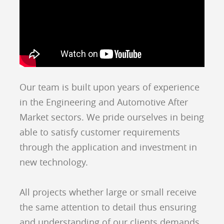
Our team is built upon years of experience
in the Engineering and Automotive After
Market sectors. We pride ourselves in being
able to satisfy customer requirements
through the application and investment in
new technology.
All projects whether large or small receive
the same attention to detail thus ensuring
and understanding of our clients demands