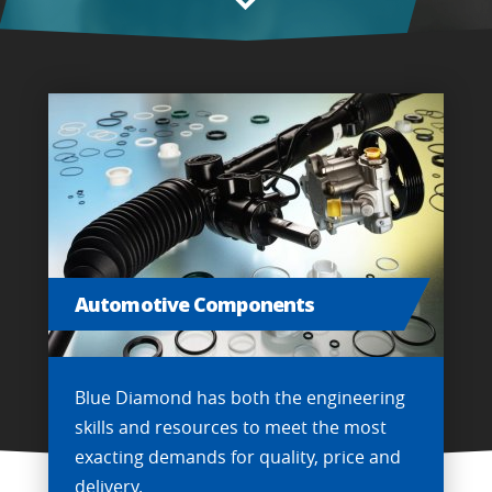
Automotive Components
Blue Diamond has both the engineering
skills and resources to meet the most
exacting demands for quality, price and
delivery.