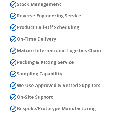
Stock Management
Reverse Engineering Service
Product Call-Off Scheduling
On-Time Delivery
Mature International Logistics Chain
Packing & Kitting Service
Sampling Capability
We Use Approved & Vetted Suppliers
On-Site Support
Bespoke/Prototype Manufacturing