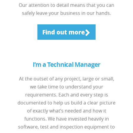
Our attention to detail means that you can
safely leave your business in our hands.
Find out more
I’m a Technical Manager
At the outset of any project, large or small,
we take time to understand your
requirements. Each and every step is
documented to help us build a clear picture
of exactly what’s needed and how it
functions. We have invested heavily in
software, test and inspection equipment to