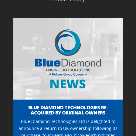
BLUE DIAMOND TECHNOLOGIES RE-
ACQUIRED BY ORIGINAL OWNERS
Blue Diamond Technologies Ltd is delighted to
announce a return to UK ownership following its
purchase, four years ago, by Swedish polymer