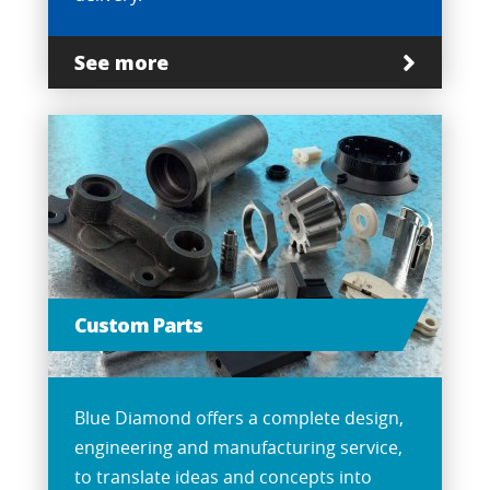
See more
Custom Parts
Blue Diamond offers a complete design,
engineering and manufacturing service,
to translate ideas and concepts into