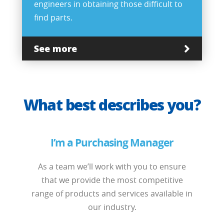
engineers in obtaining those difficult to
find parts.
See more
What best describes you?
I’m a Purchasing Manager
As a team we’ll work with you to ensure
that we provide the most competitive
range of products and services available in
our industry.