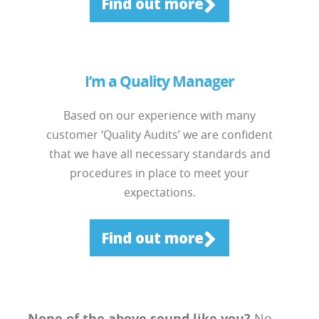
Find out more
I’m a Quality Manager
Based on our experience with many
customer ‘Quality Audits’ we are confident
that we have all necessary standards and
procedures in place to meet your
expectations.
Find out more
None of the above sound like you?
No