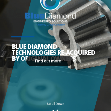
BLUE DIAMOND
TECHNOLOGIES RE-ACQUIRED
BY ORIGINAL OWNERS
Find out more
Scroll Down