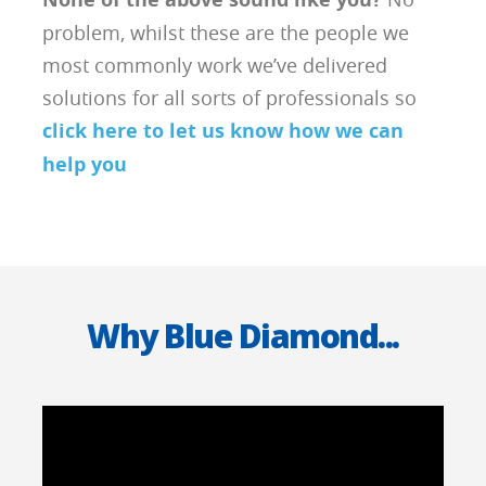
problem, whilst these are the people we
most commonly work we’ve delivered
solutions for all sorts of professionals so
click here to let us know how we can
help you
Why Blue Diamond...