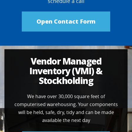
schedule a call
Open Contact Form
Vendor Managed
Inventory (VMI) &
Stockholding
We have over 30,000 square feet of
computerised warehousing. Your components
will be held, safe, dry, tidy and can be made
available the next day