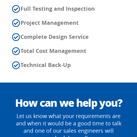
Full Testing and Inspection
Project Management
Complete Design Service
Total Cost Management
Technical Back-Up
How can we help you?
Let us know what your requirements are
and when it would be a good time to talk
and one of our sales engineers will