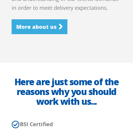
in order to meet delivery expectations.
More about us
Here are just some of the
reasons why you should
work with us...
BSI Certified