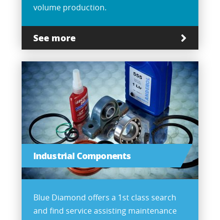
volume production.
See more
Industrial Components
Blue Diamond offers a 1st class search
and find service assisting maintenance