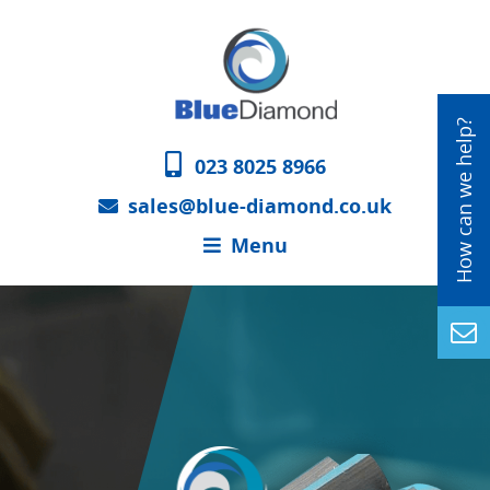
023 8025 8966
sales@blue-diamond.co.uk
Menu