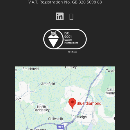
V.A.T. Registration No. GB 320 5098 88