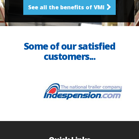
See all the benefits of VMI
Some of our satisfied
customers...