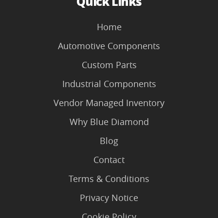
Quick Links
Home
Automotive Components
Custom Parts
Industrial Components
Vendor Managed Inventory
Why Blue Diamond
Blog
Contact
Terms & Conditions
Privacy Notice
Cookie Policy