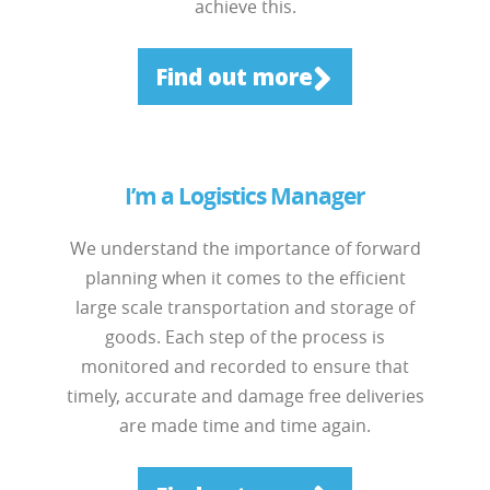
achieve this.
Find out more
I’m a Logistics Manager
We understand the importance of forward
planning when it comes to the efficient
large scale transportation and storage of
goods. Each step of the process is
monitored and recorded to ensure that
timely, accurate and damage free deliveries
are made time and time again.