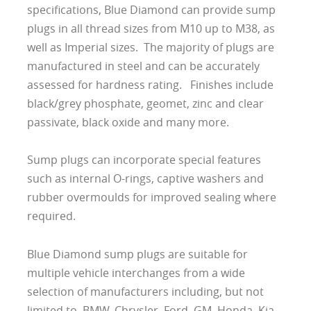
specifications, Blue Diamond can provide sump
plugs in all thread sizes from M10 up to M38, as
well as Imperial sizes. The majority of plugs are
manufactured in steel and can be accurately
assessed for hardness rating. Finishes include
black/grey phosphate, geomet, zinc and clear
passivate, black oxide and many more.
Sump plugs can incorporate special features
such as internal O-rings, captive washers and
rubber overmoulds for improved sealing where
required.
Blue Diamond sump plugs are suitable for
multiple vehicle interchanges from a wide
selection of manufacturers including, but not
limited to, BMW, Chrysler, Ford, GM, Honda, Kia,