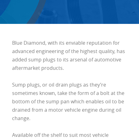
Blue Diamond, with its enviable reputation for
advanced engineering of the highest quality, has
added sump plugs to its arsenal of automotive
aftermarket products.
Sump plugs, or oil drain plugs as they’re
sometimes known, take the form of a bolt at the
bottom of the sump pan which enables oil to be
drained from a motor vehicle engine during oil
change.
Available off the shelf to suit most vehicle