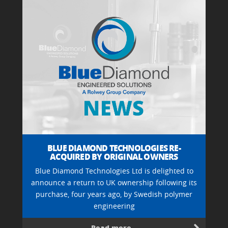
BLUE DIAMOND TECHNOLOGIES RE-
ACQUIRED BY ORIGINAL OWNERS
Blue Diamond Technologies Ltd is delighted to
announce a return to UK ownership following its
purchase, four years ago, by Swedish polymer
engineering
Read more