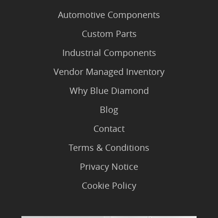
Automotive Components
Custom Parts
Industrial Components
Vendor Managed Inventory
Why Blue Diamond
Blog
Contact
Terms & Conditions
Privacy Notice
Cookie Policy