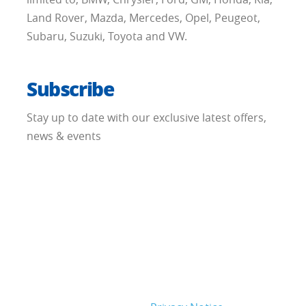
Land Rover, Mazda, Mercedes, Opel, Peugeot,
Subaru, Suzuki, Toyota and VW.
Subscribe
Stay up to date with our exclusive latest offers,
news & events
When submitting this form, you are aware of
that we will process the personal data that you
give us in order to facilitate your request. The
legal basis for our processing of your personal
data is that it is necessary in order to fulfill our
legitimate interest to provide you with the
subscription or un-subscription and/or
information you have requested. For further