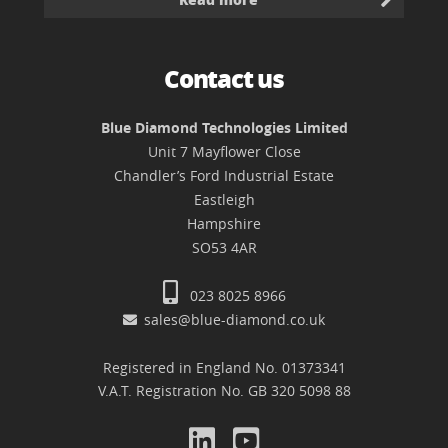
Contact us
Blue Diamond Technologies Limited
Unit 7 Mayflower Close
Chandler’s Ford Industrial Estate
Eastleigh
Hampshire
SO53 4AR
023 8025 8966
sales@blue-diamond.co.uk
Registered in England No. 01373341
V.A.T. Registration No. GB 320 5098 88