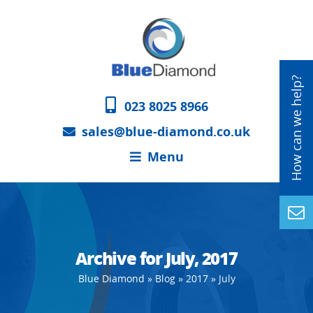
023 8025 8966
sales@blue-diamond.co.uk
Menu
Archive for July, 2017
Blue Diamond
»
Blog
»
2017
»
July