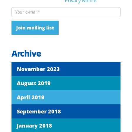
details, please read our
Privacy Notice
Please leave this field empty.
Archive
November 2023
August 2019
April 2019
September 2018
January 2018