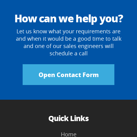
How can we help you?
Let us know what your requirements are
and when it would be a good time to talk
and one of our sales engineers will
schedule a call
Open Contact Form
Quick Links
Home