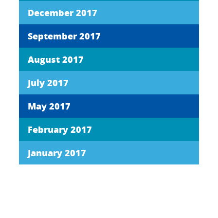
December 2017
September 2017
August 2017
July 2017
May 2017
February 2017
January 2017