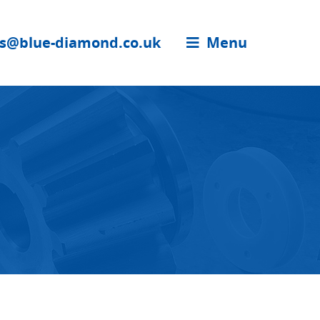
es@blue-diamond.co.uk
Menu