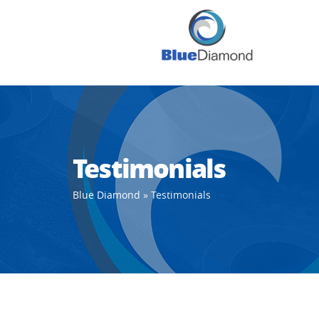
Testimonials
Blue Diamond
»
Testimonials