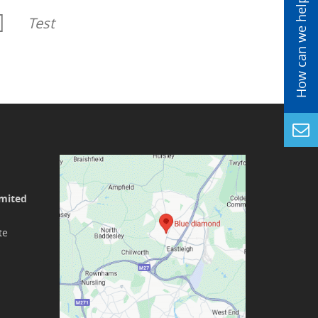
Test
imited
te