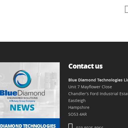
Contact us
Blue Diamond Technologies L
Unit 7 Mayflower Close
Chandler’s Ford Industrial Esta
Eastleigh
Hampshire
SO53 4AR
 DIAMOND TECHNOLOGIES
023 8025 8966