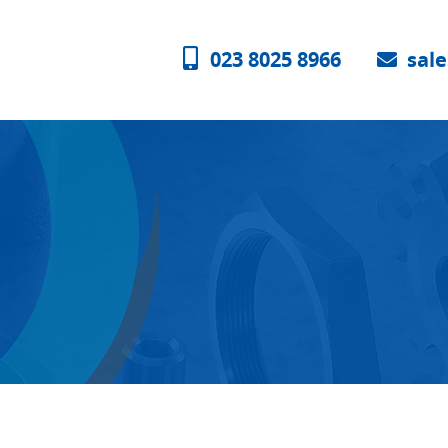
023 8025 8966
sal