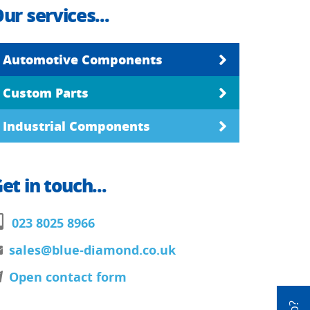
ur services...
Automotive Components
Custom Parts
Industrial Components
et in touch...
023 8025 8966
sales@blue-diamond.co.uk
Open contact form