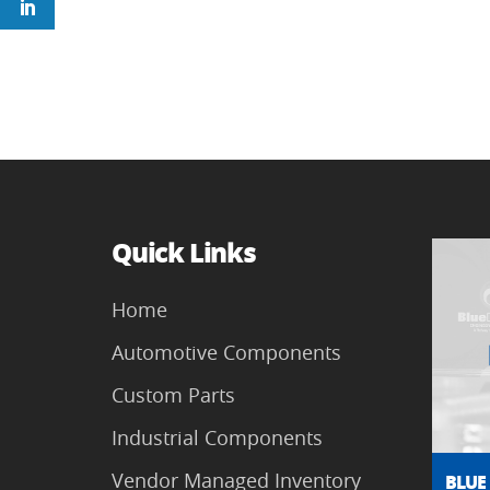
Quick Links
Home
Automotive Components
Custom Parts
Industrial Components
Vendor Managed Inventory
BLUE