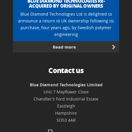
BLUE DIAMOND TECHNOLOGIES RE-
ACQUIRED BY ORIGINAL OWNERS
Blue Diamond Technologies Ltd is delighted to
announce a return to UK ownership following its
purchase, four years ago, by Swedish polymer
engineering
Read more
Contact us
Blue Diamond Technologies Limited
Unit 7 Mayflower Close
Chandler’s Ford Industrial Estate
Eastleigh
Hampshire
SO53 4AR