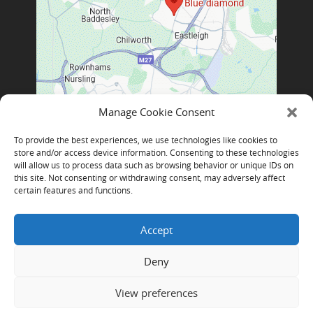
Manage Cookie Consent
To provide the best experiences, we use technologies like cookies to
store and/or access device information. Consenting to these technologies
will allow us to process data such as browsing behavior or unique IDs on
this site. Not consenting or withdrawing consent, may adversely affect
certain features and functions.
Accept
Deny
Blue Diamond Technologies Limited, Copyright © 2026 |
Log
View preferences
in