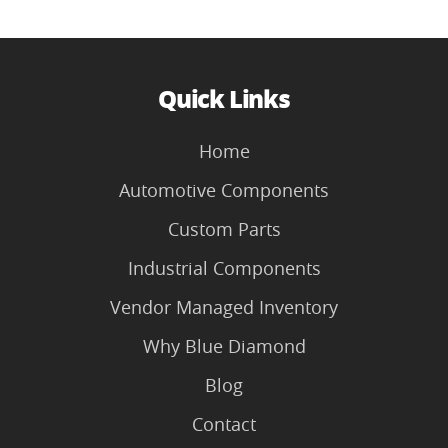
Quick Links
Home
Automotive Components
Custom Parts
Industrial Components
Vendor Managed Inventory
Why Blue Diamond
Blog
Contact