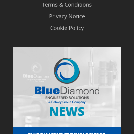
Terms & Conditions
Privacy Notice
Cookie Policy