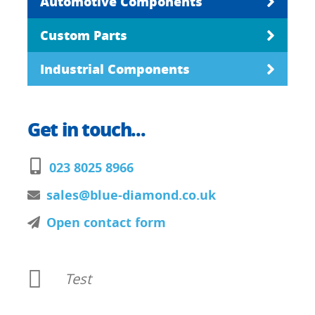
Automotive Components
Custom Parts
Industrial Components
Get in touch...
023 8025 8966
sales@blue-diamond.co.uk
Open contact form
Test