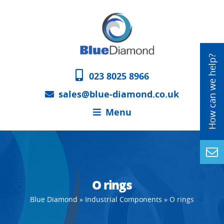
023 8025 8966
sales@blue-diamond.co.uk
Menu
O rings
Blue Diamond
»
Industrial Components
»
O rings