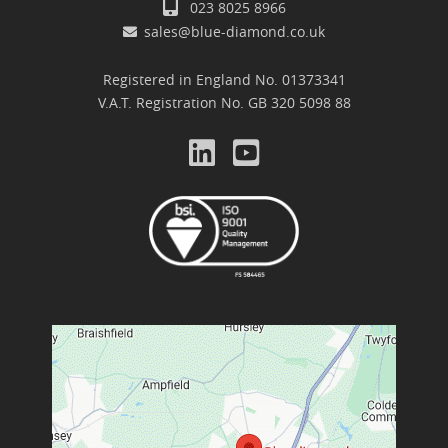
023 8025 8966
sales@blue-diamond.co.uk
Registered in England No. 01373341
V.A.T. Registration No. GB 320 5098 88