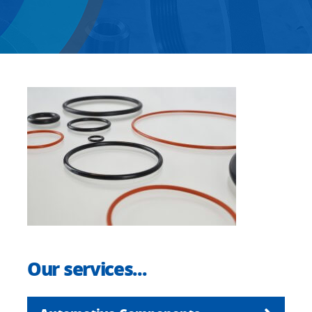
Our services...