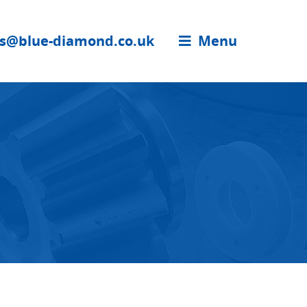
es@blue-diamond.co.uk
Menu