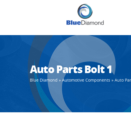
Auto Parts Bolt 1
Blue Diamond
»
Automotive Components
»
Auto Par