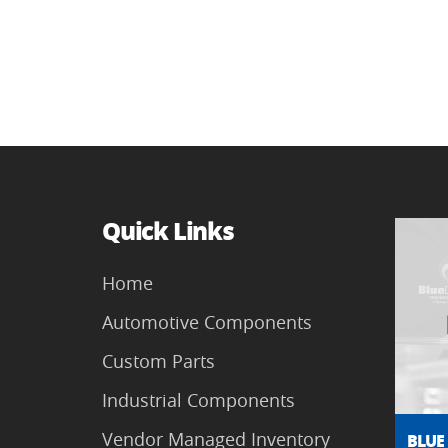
Quick Links
Home
Automotive Components
Custom Parts
Industrial Components
Vendor Managed Inventory
BLUE