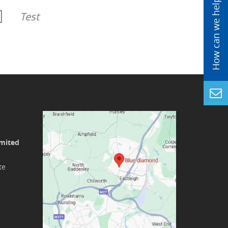
Test
imited
te