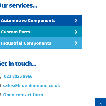
ur services...
Automotive Components
Custom Parts
Industrial Components
et in touch...
023 8025 8966
sales@blue-diamond.co.uk
Open contact form