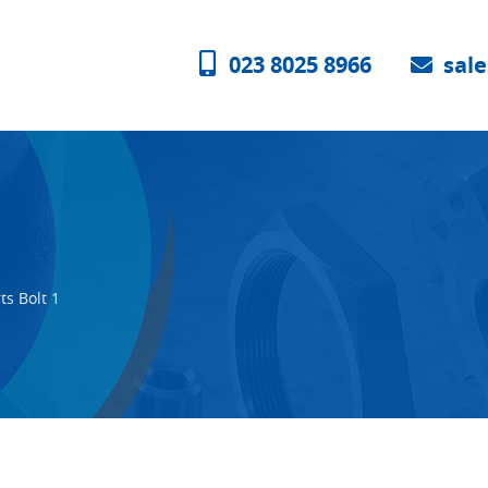
023 8025 8966
sal
ts Bolt 1