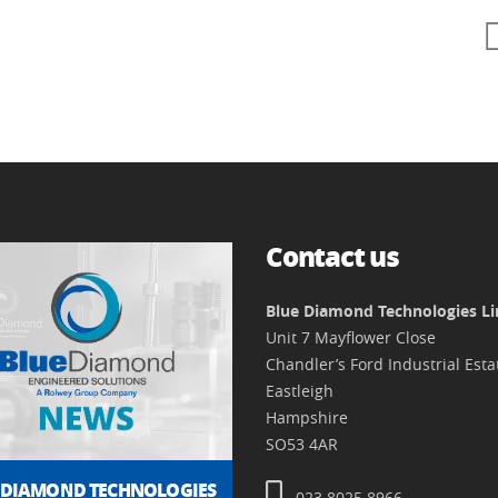
Contact us
Blue Diamond Technologies L
Unit 7 Mayflower Close
Chandler’s Ford Industrial Esta
Eastleigh
Hampshire
SO53 4AR
 DIAMOND TECHNOLOGIES
023 8025 8966